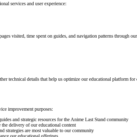
ional services and user experience:
 pages visited, time spent on guides, and navigation patterns through o
her technical details that help us optimize our educational platform for
ervice improvement purposes:
uides and strategic resources for the Anime Last Stand community
 the delivery of our educational content
d strategies are most valuable to our community
hance our educational offerings