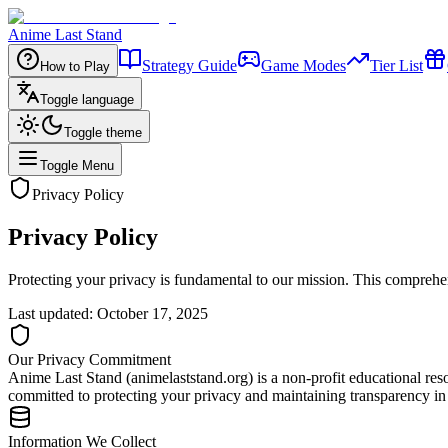
Anime Last Stand
Strategy Guide
Game Modes
Tier List
How to Play
Toggle language
Toggle theme
Toggle Menu
Privacy Policy
Privacy Policy
Protecting your privacy is fundamental to our mission. This comprehen
Last updated: October 17, 2025
Our Privacy Commitment
Anime Last Stand (animelaststand.org) is a non-profit educational r
committed to protecting your privacy and maintaining transparency in 
Information We Collect