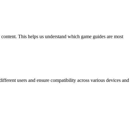
ur content. This helps us understand which game guides are most
 different users and ensure compatibility across various devices and