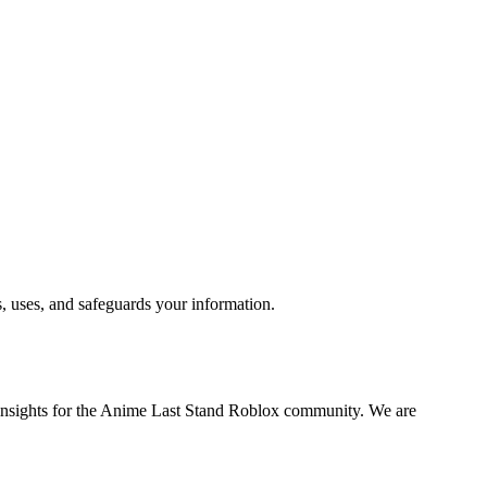
, uses, and safeguards your information.
c insights for the Anime Last Stand Roblox community. We are