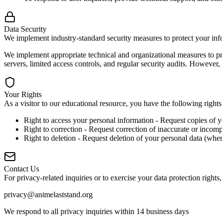
Data Security
We implement industry-standard security measures to protect your inf
We implement appropriate technical and organizational measures to pro
servers, limited access controls, and regular security audits. However
Your Rights
As a visitor to our educational resource, you have the following right
Right to access your personal information - Request copies of 
Right to correction - Request correction of inaccurate or incomp
Right to deletion - Request deletion of your personal data (wher
Contact Us
For privacy-related inquiries or to exercise your data protection rights,
privacy@animelaststand.org
We respond to all privacy inquiries within 14 business days