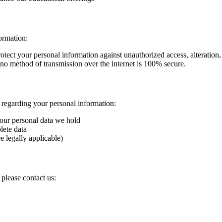
ormation:
tect your personal information against unauthorized access, alteration, 
, no method of transmission over the internet is 100% secure.
s regarding your personal information:
your personal data we hold
lete data
e legally applicable)
 please contact us: