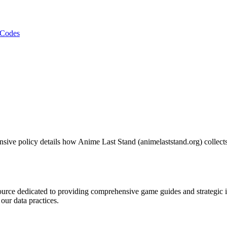
Codes
sive policy details how Anime Last Stand (animelaststand.org) collects
esource dedicated to providing comprehensive game guides and strategi
our data practices.