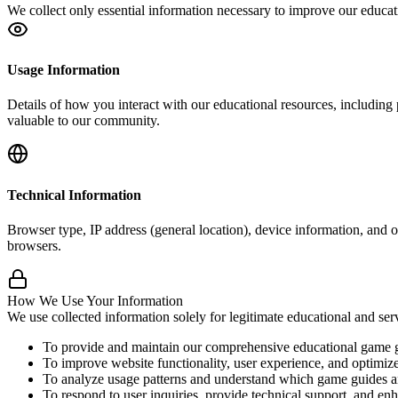
We collect only essential information necessary to improve our educat
Usage Information
Details of how you interact with our educational resources, including
valuable to our community.
Technical Information
Browser type, IP address (general location), device information, and ot
browsers.
How We Use Your Information
We use collected information solely for legitimate educational and s
To provide and maintain our comprehensive educational game g
To improve website functionality, user experience, and optimize
To analyze usage patterns and understand which game guides an
To respond to user inquiries, provide technical support, and en