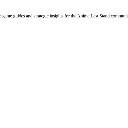
e game guides and strategic insights for the Anime Last Stand communi