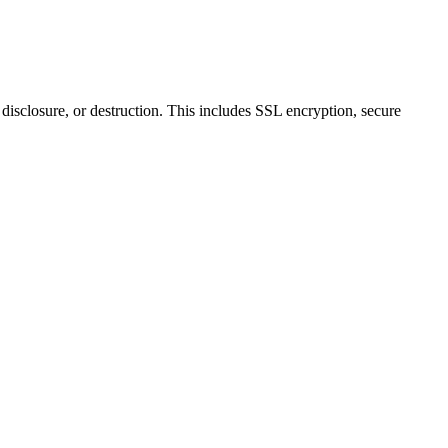
disclosure, or destruction. This includes SSL encryption, secure