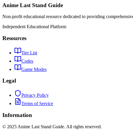
Anime Last Stand Guide
Non-profit educational resource dedicated to providing comprehensiv
Independent Educational Platform
Resources
Tier List
Codes
Game Modes
Legal
Privacy Policy
Terms of Service
Information
© 2025 Anime Last Stand Guide. All rights reserved.